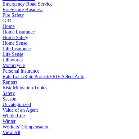
Emergency Road Service
ErieSecure Business
Fire Safety
GIO
Home
Home Insurance
Home Safety
Home Sense
Life Insurance
Life Sense
Lifeworks
Motorcycle
Personal Insurance
Rate Lock/Rate Protect/ERIE Select Auto
Renters
Risk Mitigation Topics
Safety
Season
Uncategorized
Value of an Agent
Whole Life
Winter
Workers’ Compensation
View All