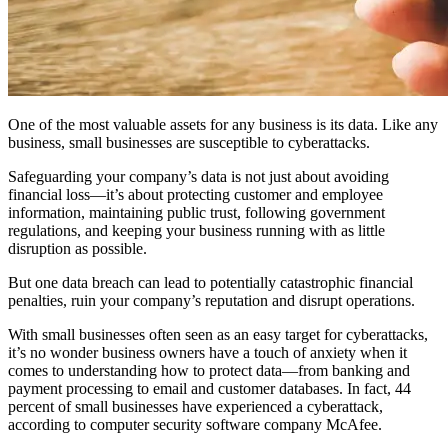
One of the most valuable assets for any business is its data. Like any
business, small businesses are susceptible to cyberattacks.
Safeguarding your company’s data is not just about avoiding
financial loss—it’s about protecting customer and employee
information, maintaining public trust, following government
regulations, and keeping your business running with as little
disruption as possible.
But one data breach can lead to potentially catastrophic financial
penalties, ruin your company’s reputation and disrupt operations.
With small businesses often seen as an easy target for cyberattacks,
it’s no wonder business owners have a touch of anxiety when it
comes to understanding how to protect data—from banking and
payment processing to email and customer databases. In fact, 44
percent of small businesses have experienced a cyberattack,
according to computer security software company McAfee.