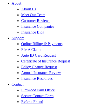
About
About Us
Meet Our Team
Customer Reviews
Insurance Companies
Insurance Blog
Support
Online Billing & Payments
File A Claim
Auto ID Card Request
Certificate of Insurance Request
Policy Change Request
Annual Insurance Review
Insurance Resources
Contact
Elmwood Park Office
Secure Contact Form
Refer a Friend