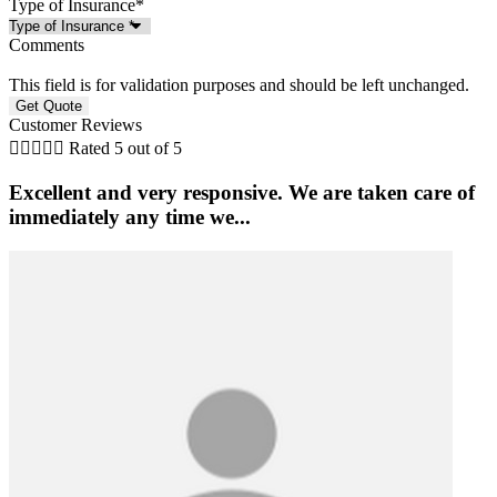
Type of Insurance
*
Comments
This field is for validation purposes and should be left unchanged.
Customer Reviews





Rated 5 out of 5
Excellent and very responsive. We are taken care of
immediately any time we...
S