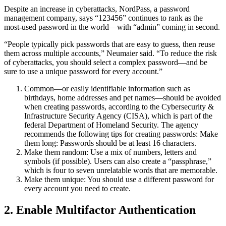
Despite an increase in cyberattacks, NordPass, a password
management company, says “123456” continues to rank as the
most-used password in the world—with “admin” coming in second.
“People typically pick passwords that are easy to guess, then reuse
them across multiple accounts,” Neumaier said. “To reduce the risk
of cyberattacks, you should select a complex password—and be
sure to use a unique password for every account.”
Common—or easily identifiable information such as
birthdays, home addresses and pet names—should be avoided
when creating passwords, according to the Cybersecurity &
Infrastructure Security Agency (CISA), which is part of the
federal Department of Homeland Security. The agency
recommends the following tips for creating passwords: Make
them long: Passwords should be at least 16 characters.
Make them random: Use a mix of numbers, letters and
symbols (if possible). Users can also create a “passphrase,”
which is four to seven unrelatable words that are memorable.
Make them unique: You should use a different password for
every account you need to create.
2. Enable Multifactor Authentication