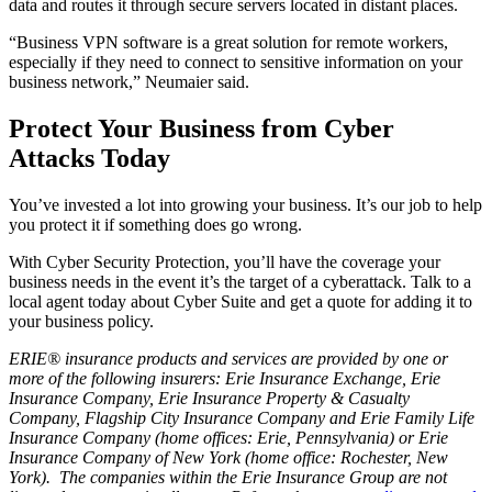
data and routes it through secure servers located in distant places.
“Business VPN software is a great solution for remote workers,
especially if they need to connect to sensitive information on your
business network,” Neumaier said.
Protect Your Business from Cyber
Attacks Today
You’ve invested a lot into growing your business. It’s our job to help
you protect it if something does go wrong.
With Cyber Security Protection, you’ll have the coverage your
business needs in the event it’s the target of a cyberattack. Talk to a
local agent today about Cyber Suite and get a quote for adding it to
your business policy.
ERIE® insurance products and services are provided by one or
more of the following insurers: Erie Insurance Exchange, Erie
Insurance Company, Erie Insurance Property & Casualty
Company, Flagship City Insurance Company and Erie Family Life
Insurance Company (home offices: Erie, Pennsylvania) or Erie
Insurance Company of New York (home office: Rochester, New
York). The companies within the Erie Insurance Group are not