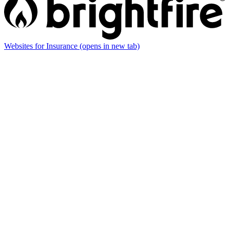
Websites for Insurance
(opens in new tab)