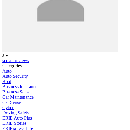
J V
see all reviews
Categories
Auto
Auto Security
Boat
Business Insurance
Business Sense
Car Maintenance
Car Sense
Cyber
Driving Safety
ERIE Auto Plus
ERIE Stories
ERIExpress Life