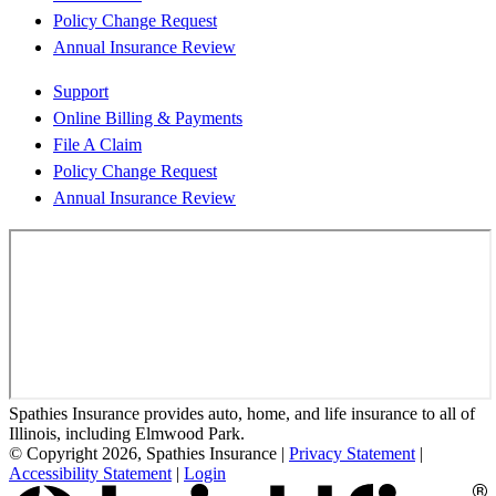
Policy Change Request
Annual Insurance Review
Support
Online Billing & Payments
File A Claim
Policy Change Request
Annual Insurance Review
Spathies Insurance provides auto, home, and life insurance to all of
Illinois, including Elmwood Park.
© Copyright 2026, Spathies Insurance
|
Privacy Statement
|
Accessibility Statement
|
Login