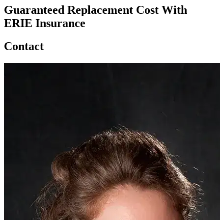
Guaranteed Replacement Cost With
ERIE Insurance
Contact