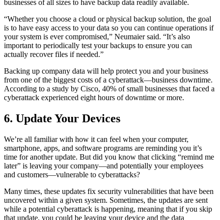
businesses of all sizes to have backup data readily available.
“Whether you choose a cloud or physical backup solution, the goal
is to have easy access to your data so you can continue operations if
your system is ever compromised,” Neumaier said. “It’s also
important to periodically test your backups to ensure you can
actually recover files if needed.”
Backing up company data will help protect you and your business
from one of the biggest costs of a cyberattack—business downtime.
According to a study by Cisco, 40% of small businesses that faced a
cyberattack experienced eight hours of downtime or more.
6. Update Your Devices
We’re all familiar with how it can feel when your computer,
smartphone, apps, and software programs are reminding you it’s
time for another update. But did you know that clicking “remind me
later” is leaving your company—and potentially your employees
and customers—vulnerable to cyberattacks?
Many times, these updates fix security vulnerabilities that have been
uncovered within a given system. Sometimes, the updates are sent
while a potential cyberattack is happening, meaning that if you skip
that update, you could be leaving your device and the data