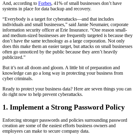
And, according to
Forbes
, 41% of small businesses don’t have
systems in place for data backup and recovery.
“Everybody is a target for cyberattacks—and that includes
individuals and small businesses,” said Jamie Neumaier, corporate
information security officer at Erie Insurance. “One reason small-
and medium-sized businesses are frequently targeted is because they
don’t have the same technology as a large corporation. Not only
does this make them an easier target, but attacks on small businesses
often go unnoticed by the public because they aren’t heavily
publicized.”
But it’s not all doom and gloom. A little bit of preparation and
knowledge can go a long way in protecting your business from
cyber criminals.
Ready to protect your business data? Here are seven things you can
do right now to help prevent cyberattacks.
1. Implement a Strong Password Policy
Enforcing stronger passwords and policies surrounding password
creation are some of the easiest efforts business owners and
employees can make to secure company data.