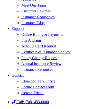
Meet Our Team
Customer Reviews
Insurance Companies
Insurance Blog
Support
Online Billing & Payments
File A Claim
Auto ID Card Request
Certificate of Insurance Request
Policy Change Request
Annual Insurance Review
Insurance Resources
Contact
Elmwood Park Office
Secure Contact Form
Refer a Friend
Call: (708) 453-0000