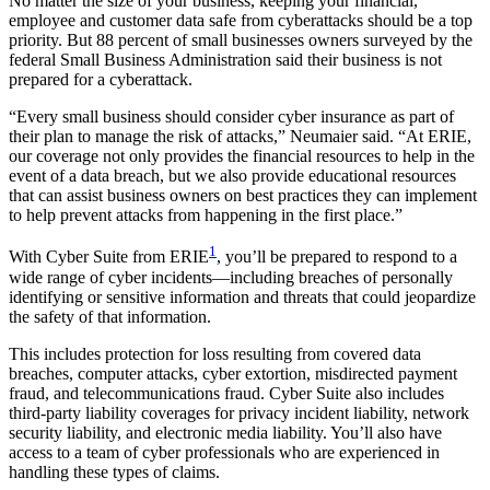
No matter the size of your business, keeping your financial,
employee and customer data safe from cyberattacks should be a top
priority. But 88 percent of small businesses owners surveyed by the
federal Small Business Administration said their business is not
prepared for a cyberattack.
“Every small business should consider cyber insurance as part of
their plan to manage the risk of attacks,” Neumaier said. “At ERIE,
our coverage not only provides the financial resources to help in the
event of a data breach, but we also provide educational resources
that can assist business owners on best practices they can implement
to help prevent attacks from happening in the first place.”
1
With Cyber Suite from ERIE
, you’ll be prepared to respond to a
wide range of cyber incidents—including breaches of personally
identifying or sensitive information and threats that could jeopardize
the safety of that information.
This includes protection for loss resulting from covered data
breaches, computer attacks, cyber extortion, misdirected payment
fraud, and telecommunications fraud. Cyber Suite also includes
third-party liability coverages for privacy incident liability, network
security liability, and electronic media liability. You’ll also have
access to a team of cyber professionals who are experienced in
handling these types of claims.