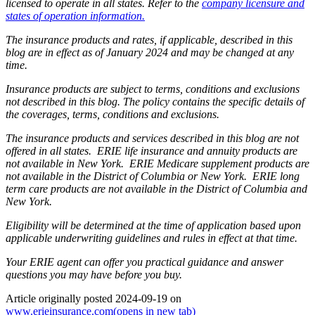
licensed to operate in all states. Refer to the
company licensure and
states of operation information.
The insurance products and rates, if applicable, described in this
blog are in effect as of January 2024 and may be changed at any
time.
Insurance products are subject to terms, conditions and exclusions
not described in this blog. The policy contains the specific details of
the coverages, terms, conditions and exclusions.
The insurance products and services described in this blog are not
offered in all states. ERIE life insurance and annuity products are
not available in New York. ERIE Medicare supplement products are
not available in the District of Columbia or New York. ERIE long
term care products are not available in the District of Columbia and
New York.
Eligibility will be determined at the time of application based upon
applicable underwriting guidelines and rules in effect at that time.
Your ERIE agent can offer you practical guidance and answer
questions you may have before you buy.
Article originally posted
2024-09-19
on
www.erieinsurance.com
(opens in new tab)