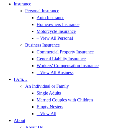
Insurance
Personal Insurance
Auto Insurance
Homeowners Insurance
Motorcycle Insurance
– View All Personal
Business Insurance
Commercial Property Insurance
General Liability Insurance
Workers’ Compensation Insurance
– View All Business
I Am…
An Individual or Family
Single Adults
Married Couples with Children
Empty Nesters
– View All
About
About Us