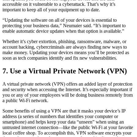
accessible on it vulnerable to a cyberattack. That’s why it’s
important to keep all of your equipment up to date.
“Updating the software on all of your devices is essential to
protecting your business data,” Neumaier said. “It’s important to
enable automatic device updates when that option is available.”
Whether it’s cyber extortion, phishing, ransomware, malware, or
account hacking, cybercriminals are always finding new ways to
make money. Updating your devices means you’ll be protected as
soon as tech companies identify and fix new vulnerabilities.
7. Use a Virtual Private Network (VPN)
A virtual private network (VPN) offers an added layer of protection
and security when accessing the Internet. It’s especially important if
you or any of your employees will be doing business remotely from
a public Wi-Fi network.
Some benefits of using a VPN are that it masks your device’s IP
address (a series of numbers that identifies your computer or
smartphone) and helps keep your data “unseen” when using an
untrusted internet connection—like the public Wi-Fi at your favorite
local coffee shop. To accomplish this, VPN software encrypts your