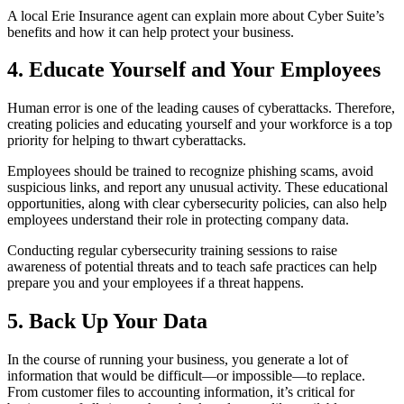
A local Erie Insurance agent can explain more about Cyber Suite’s
benefits and how it can help protect your business.
4. Educate Yourself and Your Employees
Human error is one of the leading causes of cyberattacks. Therefore,
creating policies and educating yourself and your workforce is a top
priority for helping to thwart cyberattacks.
Employees should be trained to recognize phishing scams, avoid
suspicious links, and report any unusual activity. These educational
opportunities, along with clear cybersecurity policies, can also help
employees understand their role in protecting company data.
Conducting regular cybersecurity training sessions to raise
awareness of potential threats and to teach safe practices can help
prepare you and your employees if a threat happens.
5. Back Up Your Data
In the course of running your business, you generate a lot of
information that would be difficult—or impossible—to replace.
From customer files to accounting information, it’s critical for