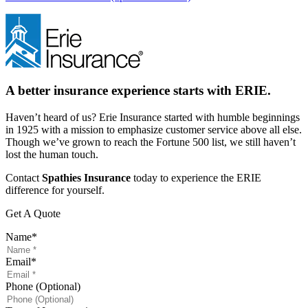
A better insurance experience starts with ERIE.
Haven’t heard of us? Erie Insurance started with humble beginnings
in 1925 with a mission to emphasize customer service above all else.
Though we’ve grown to reach the Fortune 500 list, we still haven’t
lost the human touch.
Contact
Spathies Insurance
today to experience the ERIE
difference for yourself.
Get A Quote
Name
*
Email
*
Phone (Optional)