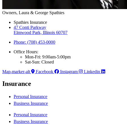
Owners, Laura & George Spathies
Spathies Insurance
47 Conti Parkway
Elmwood Park, Illinois 60707
Phone: (708) 453-0000
Office Hours:
Mon-Fri: 9:00am-5:00pm
Sat-Sun: Closed
Map-marker-alt
Facebook
Instagram
Linkedin
Insurance
Personal Insurance
Business Insurance
Personal Insurance
Business Insurance