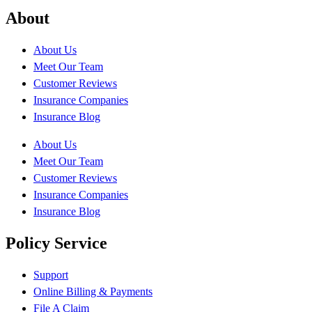
About
About Us
Meet Our Team
Customer Reviews
Insurance Companies
Insurance Blog
About Us
Meet Our Team
Customer Reviews
Insurance Companies
Insurance Blog
Policy Service
Support
Online Billing & Payments
File A Claim