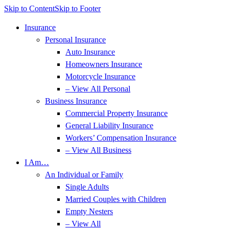
Skip to Content
Skip to Footer
Insurance
Personal Insurance
Auto Insurance
Homeowners Insurance
Motorcycle Insurance
– View All Personal
Business Insurance
Commercial Property Insurance
General Liability Insurance
Workers’ Compensation Insurance
– View All Business
I Am…
An Individual or Family
Single Adults
Married Couples with Children
Empty Nesters
– View All