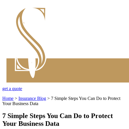
get a quote
Home
>
Insurance Blog
>
7 Simple Steps You Can Do to Protect
Your Business Data
7 Simple Steps You Can Do to Protect
Your Business Data