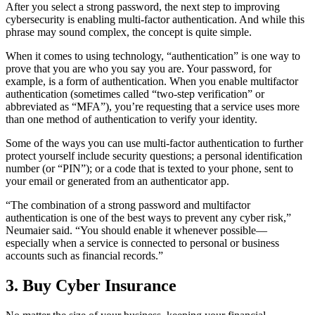
After you select a strong password, the next step to improving
cybersecurity is enabling multi-factor authentication. And while this
phrase may sound complex, the concept is quite simple.
When it comes to using technology, “authentication” is one way to
prove that you are who you say you are. Your password, for
example, is a form of authentication. When you enable multifactor
authentication (sometimes called “two-step verification” or
abbreviated as “MFA”), you’re requesting that a service uses more
than one method of authentication to verify your identity.
Some of the ways you can use multi-factor authentication to further
protect yourself include security questions; a personal identification
number (or “PIN”); or a code that is texted to your phone, sent to
your email or generated from an authenticator app.
“The combination of a strong password and multifactor
authentication is one of the best ways to prevent any cyber risk,”
Neumaier said. “You should enable it whenever possible—
especially when a service is connected to personal or business
accounts such as financial records.”
3. Buy Cyber Insurance