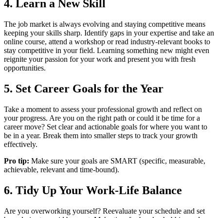
4. Learn a New Skill
The job market is always evolving and staying competitive means
keeping your skills sharp. Identify gaps in your expertise and take an
online course, attend a workshop or read industry-relevant books to
stay competitive in your field. Learning something new might even
reignite your passion for your work and present you with fresh
opportunities.
5. Set Career Goals for the Year
Take a moment to assess your professional growth and reflect on
your progress. Are you on the right path or could it be time for a
career move? Set clear and actionable goals for where you want to
be in a year. Break them into smaller steps to track your growth
effectively.
Pro tip:
Make sure your goals are SMART (specific, measurable,
achievable, relevant and time-bound).
6. Tidy Up Your Work-Life Balance
Are you overworking yourself? Reevaluate your schedule and set