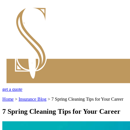
get a quote
Home
>
Insurance Blog
>
7 Spring Cleaning Tips for Your Career
7 Spring Cleaning Tips for Your Career