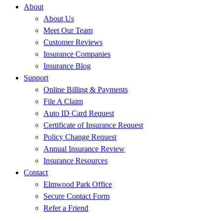
About
About Us
Meet Our Team
Customer Reviews
Insurance Companies
Insurance Blog
Support
Online Billing & Payments
File A Claim
Auto ID Card Request
Certificate of Insurance Request
Policy Change Request
Annual Insurance Review
Insurance Resources
Contact
Elmwood Park Office
Secure Contact Form
Refer a Friend