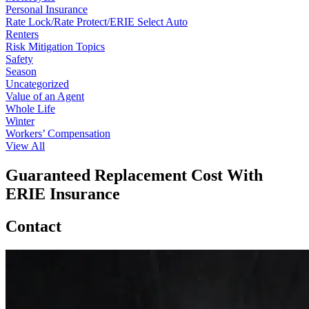
Personal Insurance
Rate Lock/Rate Protect/ERIE Select Auto
Renters
Risk Mitigation Topics
Safety
Season
Uncategorized
Value of an Agent
Whole Life
Winter
Workers’ Compensation
View All
Guaranteed Replacement Cost With
ERIE Insurance
Contact