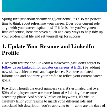
Spring isn’t just about decluttering your home, it’s also the perfect
time to think about refreshing your career. Does your current role
align with your career aspirations? If it feels like you’ve gotten a
little off course, here are seven quick and easy ways to help tidy up
your professional life and set yourself up for success.
1. Update Your Resume and LinkedIn
Profile
Give your resume and LinkedIn a makeover (psst: don’t forget to
follow us on LinkedIn for updates on careers at ERIE
) by adding
new skills, achievements and experiences. Remove outdated
information and optimize your profile to reflect your current career
goals.
Pro Tip:
Though the exact numbers vary, it’s estimated that over
80% of employers now use some form of AI during the resume
screening phase. And since AI relies on keywords, it’s vital to
carefully tailor your resume to match
each
different role and
associated job description you’re applying to — gone are the days of