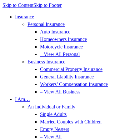
Skip to Content
Skip to Footer
Insurance
Personal Insurance
Auto Insurance
Homeowners Insurance
Motorcycle Insurance
– View All Personal
Business Insurance
Commercial Property Insurance
General Liability Insurance
Workers’ Compensation Insurance
– View All Business
I Am…
An Individual or Family
Single Adults
Married Couples with Children
Empty Nesters
– View All