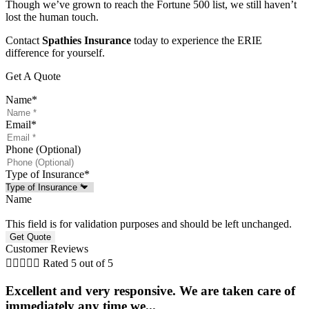
Though we’ve grown to reach the Fortune 500 list, we still haven’t
lost the human touch.
Contact
Spathies Insurance
today to experience the ERIE
difference for yourself.
Get A Quote
Name
*
Email
*
Phone (Optional)
Type of Insurance
*
Name
This field is for validation purposes and should be left unchanged.
Customer Reviews





Rated 5 out of 5
Excellent and very responsive. We are taken care of
immediately any time we...