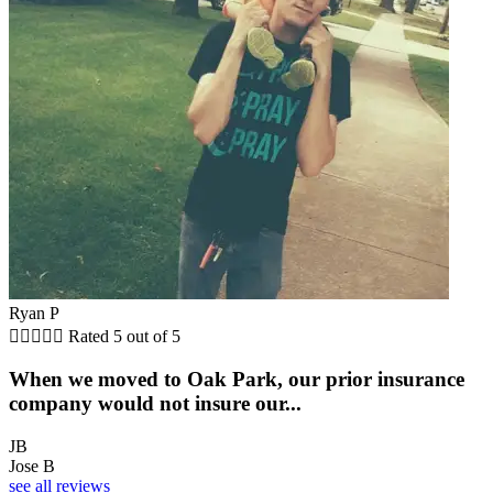
Ryan P





Rated 5 out of 5
When we moved to Oak Park, our prior insurance
company would not insure our...
JB
Jose B
see all reviews