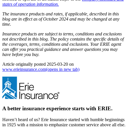
states of operation information.
The insurance products and rates, if applicable, described in this
blog are in effect as of October 2024 and may be changed at any
time.
Insurance products are subject to terms, conditions and exclusions
not described in this blog. The policy contains the specific details of
the coverages, terms, conditions and exclusions.
Your ERIE agent
can offer you practical guidance and answer questions you may
have before you buy.
Article originally posted
2025-03-20
on
www.erieinsurance.com
(opens in new tab)
A better insurance experience starts with ERIE.
Haven’t heard of us? Erie Insurance started with humble beginnings
in 1925 with a mission to emphasize customer service above all else.