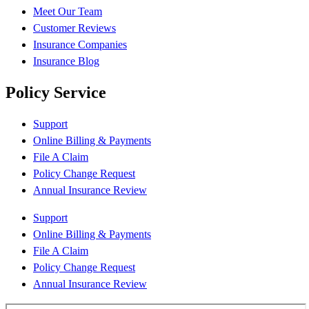
Meet Our Team
Customer Reviews
Insurance Companies
Insurance Blog
Policy Service
Support
Online Billing & Payments
File A Claim
Policy Change Request
Annual Insurance Review
Support
Online Billing & Payments
File A Claim
Policy Change Request
Annual Insurance Review