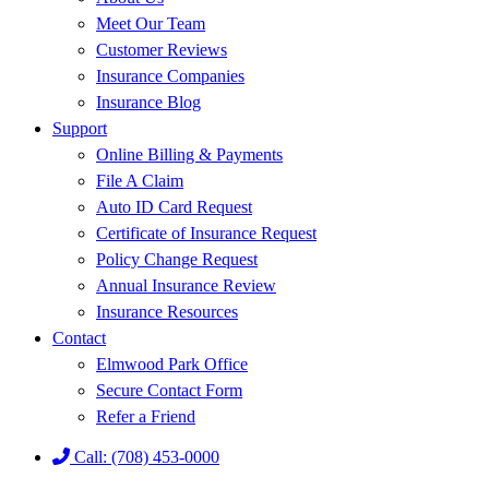
Meet Our Team
Customer Reviews
Insurance Companies
Insurance Blog
Support
Online Billing & Payments
File A Claim
Auto ID Card Request
Certificate of Insurance Request
Policy Change Request
Annual Insurance Review
Insurance Resources
Contact
Elmwood Park Office
Secure Contact Form
Refer a Friend
Call: (708) 453-0000