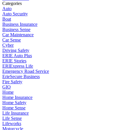
Categories
Auto
Auto Security
Boat
Business Insurance
Business Sense
Car Maintenance
Car Sense
Cyber
Driving Safety
ERIE Auto Plus
ERIE Stories
ERIExpress Life
Emergency Road Service
ErieSecure Business
Fire Safety
GIO
Home
Home Insurance
Home Safety
Home Sense
Life Insurance
Life Sense
Lifeworks
Motorcycle