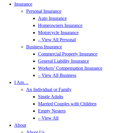
Insurance
Personal Insurance
Auto Insurance
Homeowners Insurance
Motorcycle Insurance
– View All Personal
Business Insurance
Commercial Property Insurance
General Liability Insurance
Workers’ Compensation Insurance
– View All Business
I Am…
An Individual or Family
Single Adults
Married Couples with Children
Empty Nesters
– View All
About
About Us