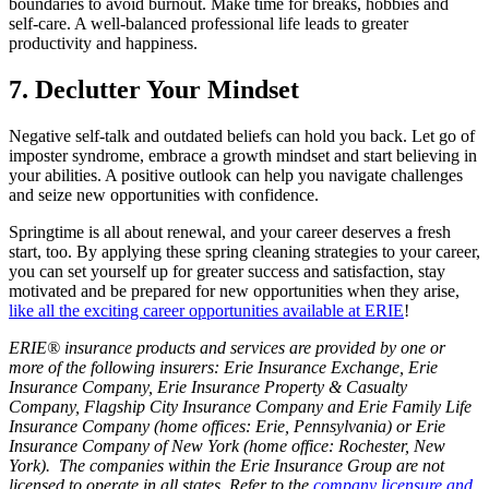
boundaries to avoid burnout. Make time for breaks, hobbies and
self-care. A well-balanced professional life leads to greater
productivity and happiness.
7. Declutter Your Mindset
Negative self-talk and outdated beliefs can hold you back. Let go of
imposter syndrome, embrace a growth mindset and start believing in
your abilities. A positive outlook can help you navigate challenges
and seize new opportunities with confidence.
Springtime is all about renewal, and your career deserves a fresh
start, too. By applying these spring cleaning strategies to your career,
you can set yourself up for greater success and satisfaction, stay
motivated and be prepared for new opportunities when they arise,
like all the exciting career opportunities available at ERIE
!
ERIE® insurance products and services are provided by one or
more of the following insurers: Erie Insurance Exchange, Erie
Insurance Company, Erie Insurance Property & Casualty
Company, Flagship City Insurance Company and Erie Family Life
Insurance Company (home offices: Erie, Pennsylvania) or Erie
Insurance Company of New York (home office: Rochester, New
York). The companies within the Erie Insurance Group are not
licensed to operate in all states. Refer to the
company licensure and