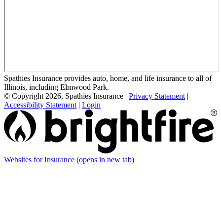
Spathies Insurance provides auto, home, and life insurance to all of
Illinois, including Elmwood Park.
© Copyright 2026, Spathies Insurance
|
Privacy Statement
|
Accessibility Statement
|
Login
Websites for Insurance
(opens in new tab)