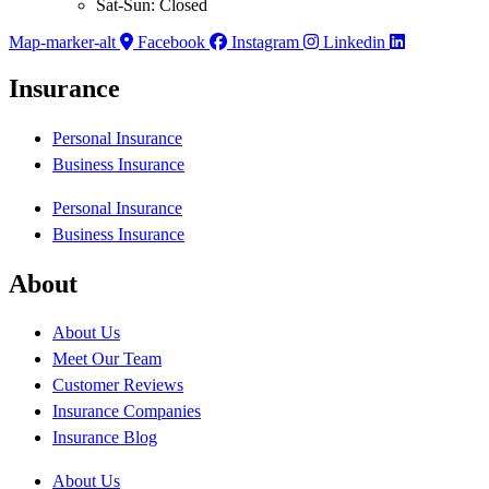
Sat-Sun: Closed
Map-marker-alt
Facebook
Instagram
Linkedin
Insurance
Personal Insurance
Business Insurance
Personal Insurance
Business Insurance
About
About Us
Meet Our Team
Customer Reviews
Insurance Companies
Insurance Blog
About Us