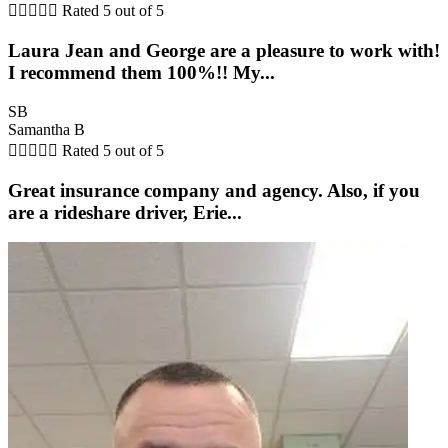





Rated 5 out of 5
Laura Jean and George are a pleasure to work with!
I recommend them 100%!! My...
SB
Samantha B





Rated 5 out of 5
Great insurance company and agency. Also, if you
are a rideshare driver, Erie...