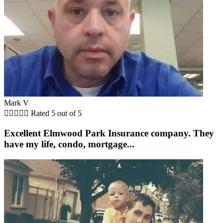
Mark V





Rated 5 out of 5
Excellent Elmwood Park Insurance company. They
have my life, condo, mortgage...