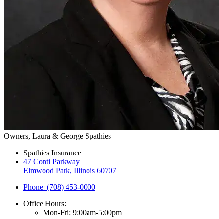
Owners, Laura & George Spathies
Spathies Insurance
47 Conti Parkway
Elmwood Park, Illinois 60707
Phone: (708) 453-0000
Office Hours:
Mon-Fri: 9:00am-5:00pm