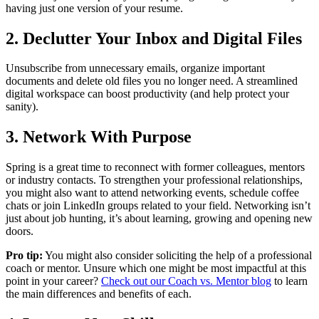
having just one version of your resume.
2. Declutter Your Inbox and Digital Files
Unsubscribe from unnecessary emails, organize important
documents and delete old files you no longer need. A streamlined
digital workspace can boost productivity (and help protect your
sanity).
3. Network With Purpose
Spring is a great time to reconnect with former colleagues, mentors
or industry contacts. To strengthen your professional relationships,
you might also want to attend networking events, schedule coffee
chats or join LinkedIn groups related to your field. Networking isn’t
just about job hunting, it’s about learning, growing and opening new
doors.
Pro tip:
You might also consider soliciting the help of a professional
coach or mentor. Unsure which one might be most impactful at this
point in your career?
Check out our Coach vs. Mentor blog
to learn
the main differences and benefits of each.