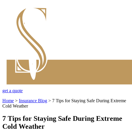
get a quote
Home
>
Insurance Blog
>
7 Tips for Staying Safe During Extreme
Cold Weather
7 Tips for Staying Safe During Extreme
Cold Weather