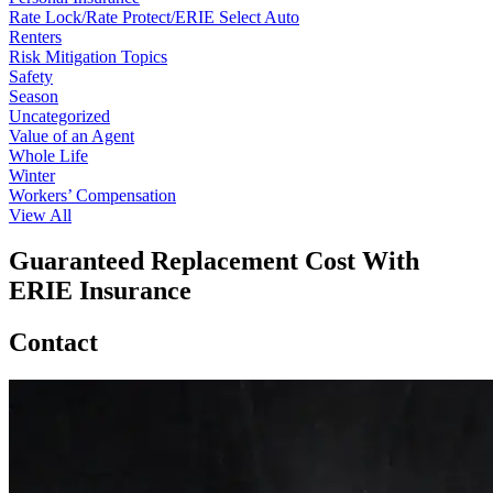
Rate Lock/Rate Protect/ERIE Select Auto
Renters
Risk Mitigation Topics
Safety
Season
Uncategorized
Value of an Agent
Whole Life
Winter
Workers’ Compensation
View All
Guaranteed Replacement Cost With
ERIE Insurance
Contact