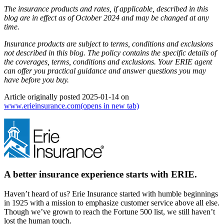
The insurance products and rates, if applicable, described in this
blog are in effect as of October 2024 and may be changed at any
time.
Insurance products are subject to terms, conditions and exclusions
not described in this blog. The policy contains the specific details of
the coverages, terms, conditions and exclusions.
Your ERIE agent
can offer you practical guidance and answer questions you may
have before you buy.
Article originally posted
2025-01-14
on
www.erieinsurance.com
(opens in new tab)
A better insurance experience starts with ERIE.
Haven’t heard of us? Erie Insurance started with humble beginnings
in 1925 with a mission to emphasize customer service above all else.
Though we’ve grown to reach the Fortune 500 list, we still haven’t
lost the human touch.