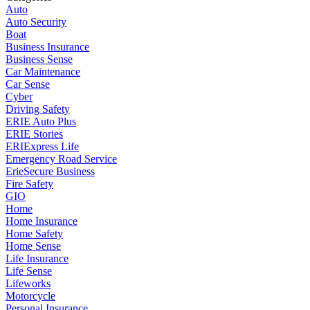
Auto
Auto Security
Boat
Business Insurance
Business Sense
Car Maintenance
Car Sense
Cyber
Driving Safety
ERIE Auto Plus
ERIE Stories
ERIExpress Life
Emergency Road Service
ErieSecure Business
Fire Safety
GIO
Home
Home Insurance
Home Safety
Home Sense
Life Insurance
Life Sense
Lifeworks
Motorcycle
Personal Insurance