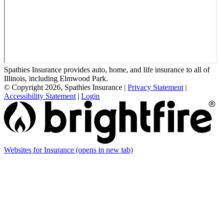
Spathies Insurance provides auto, home, and life insurance to all of
Illinois, including Elmwood Park.
© Copyright 2026, Spathies Insurance
|
Privacy Statement
|
Accessibility Statement
|
Login
Websites for Insurance
(opens in new tab)