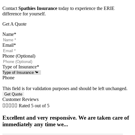
Contact
Spathies Insurance
today to experience the ERIE
difference for yourself.
Get A Quote
Name
*
Email
*
Phone (Optional)
Type of Insurance
*
Phone
This field is for validation purposes and should be left unchanged.
Customer Reviews





Rated 5 out of 5
Excellent and very responsive. We are taken care of
immediately any time we...