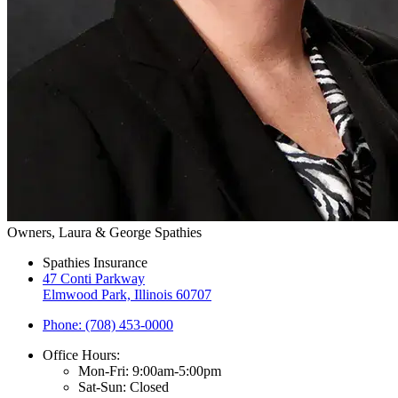
Owners, Laura & George Spathies
Spathies Insurance
47 Conti Parkway
Elmwood Park, Illinois 60707
Phone: (708) 453-0000
Office Hours:
Mon-Fri: 9:00am-5:00pm
Sat-Sun: Closed