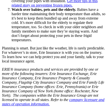
covering your pipes with insulation.
Get more tips in this
related story on preventing frozen pipes.
Watch over babies, pets and the elderly.
Babies have a
harder time maintaining their body temperature than adults, so
it’s best to keep them bundled up and away from extreme
cold. It’s more difficult for the elderly to regulate their
temperature, too. So check in with your older neighbors and
family members to make sure they’re staying warm. And
don’t forget about protecting your pets in these frigid
temperatures.
Planning is smart. But just like the weather, life is rarely predictable.
For whatever’s in store, Erie Insurance is with you on the journey.
To learn how we can help protect you and your family, talk to your
local insurance agent.
ERIE® insurance products and services are provided by one or
more of the following insurers: Erie Insurance Exchange, Erie
Insurance Company, Erie Insurance Property & Casualty
Company, Flagship City Insurance Company and Erie Family Life
Insurance Company (home offices: Erie, Pennsylvania) or Erie
Insurance Company of New York (home office: Rochester, New
York). The companies within the Erie Insurance Group are not
licensed to operate in all states. Refer to the
company licensure and
states of operation information.