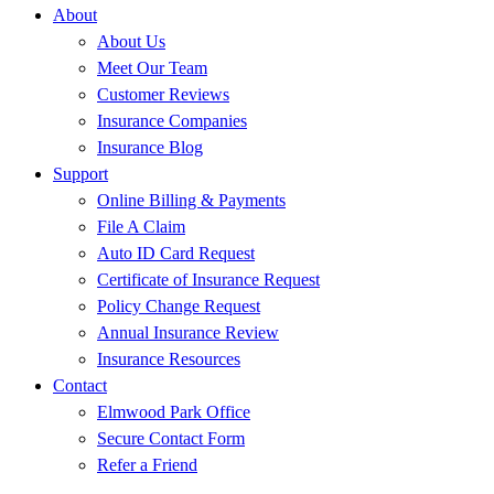
About
About Us
Meet Our Team
Customer Reviews
Insurance Companies
Insurance Blog
Support
Online Billing & Payments
File A Claim
Auto ID Card Request
Certificate of Insurance Request
Policy Change Request
Annual Insurance Review
Insurance Resources
Contact
Elmwood Park Office
Secure Contact Form
Refer a Friend