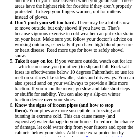
and the tip of your nose covered when you go outside. These
areas have the highest risk for frostbite if they aren’t properly
protected. To keep your fingers warmer, opt for mittens
instead of gloves.
Don’t push yourself too hard.
There may be a lot of snow
to move outside, but only shovel if you have to. That’s
because vigorous exercise in cold weather can put extra strain
on your heart. Make sure you follow your doctor’s advice on
working outdoors, especially if you have high blood pressure
or heart disease. Read more tips for how to safely shovel
snow.
Take it easy on ice.
If you venture outside, watch out for ice
– which can cause you (or others) to slip and fall. Rock salt
loses its effectiveness below 10 degrees Fahrenheit, so use ice
melt on surfaces like sidewalks, stairs and driveways. You can
also spread sand on your walkways to provide a little more
traction. If you’re on the move, go slow and take short steps
or shuffle for stability. You can also try a slip-on winter
traction device over your shoes.
Know the signs of frozen pipes (and how to stop
them).
Your pipes are more susceptible to freezing and
bursting in extreme cold. This can cause messy (and
expensive) water damage to your home. To reduce the chance
of damage, let cold water drip from your faucets and open the
cabinets below your sinks. Add some extra protection by