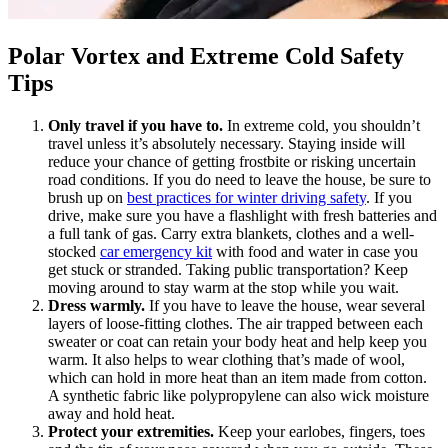
Polar Vortex and Extreme Cold Safety
Tips
Only travel if you have to.
In extreme cold, you shouldn’t
travel unless it’s absolutely necessary. Staying inside will
reduce your chance of getting frostbite or risking uncertain
road conditions. If you do need to leave the house, be sure to
brush up on
best practices for winter driving safety
. If you
drive, make sure you have a flashlight with fresh batteries and
a full tank of gas. Carry extra blankets, clothes and a well-
stocked
car emergency kit
with food and water in case you
get stuck or stranded. Taking public transportation? Keep
moving around to stay warm at the stop while you wait.
Dress warmly.
If you have to leave the house, wear several
layers of loose-fitting clothes. The air trapped between each
sweater or coat can retain your body heat and help keep you
warm. It also helps to wear clothing that’s made of wool,
which can hold in more heat than an item made from cotton.
A synthetic fabric like polypropylene can also wick moisture
away and hold heat.
Protect your extremities.
Keep your earlobes, fingers, toes