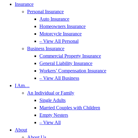
Insurance
Personal Insurance
Auto Insurance
Homeowners Insurance
Motorcycle Insurance
– View All Personal
Business Insurance
Commercial Property Insurance
General Liability Insurance
Workers’ Compensation Insurance
– View All Business
I Am…
An Individual or Family
Single Adults
Married Couples with Children
Empty Nesters
– View All
About
About Us