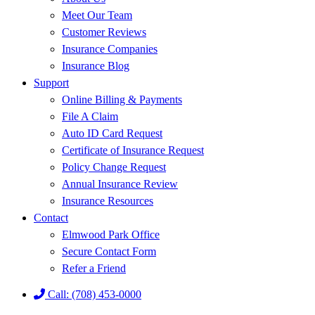
Meet Our Team
Customer Reviews
Insurance Companies
Insurance Blog
Support
Online Billing & Payments
File A Claim
Auto ID Card Request
Certificate of Insurance Request
Policy Change Request
Annual Insurance Review
Insurance Resources
Contact
Elmwood Park Office
Secure Contact Form
Refer a Friend
Call: (708) 453-0000