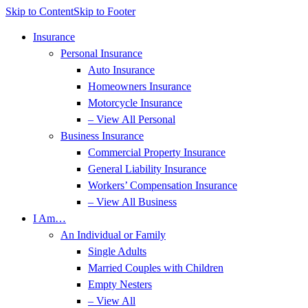
Skip to Content
Skip to Footer
Insurance
Personal Insurance
Auto Insurance
Homeowners Insurance
Motorcycle Insurance
– View All Personal
Business Insurance
Commercial Property Insurance
General Liability Insurance
Workers’ Compensation Insurance
– View All Business
I Am…
An Individual or Family
Single Adults
Married Couples with Children
Empty Nesters
– View All