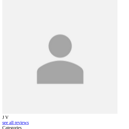
S
J V
see all reviews
Categories