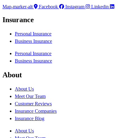
Map-marker-alt
Facebook
Instagram
Linkedin
Insurance
Personal Insurance
Business Insurance
Personal Insurance
Business Insurance
About
About Us
Meet Our Team
Customer Reviews
Insurance Companies
Insurance Blog
About Us