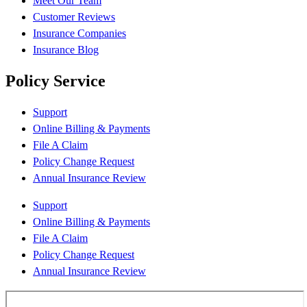
Meet Our Team
Customer Reviews
Insurance Companies
Insurance Blog
Policy Service
Support
Online Billing & Payments
File A Claim
Policy Change Request
Annual Insurance Review
Support
Online Billing & Payments
File A Claim
Policy Change Request
Annual Insurance Review