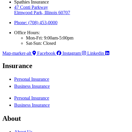
Spathies Insurance
47 Conti Parkway
Elmwood Park, Illinois 60707
Phone: (708) 453-0000
Office Hours:
Mon-Fri: 9:00am-5:00pm
Sat-Sun: Closed
Map-marker-alt
Facebook
Instagram
Linkedin
Insurance
Personal Insurance
Business Insurance
Personal Insurance
Business Insurance
About
About Us