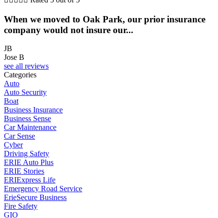
When we moved to Oak Park, our prior insurance
company would not insure our...
JB
Jose B
see all reviews
Categories
Auto
Auto Security
Boat
Business Insurance
Business Sense
Car Maintenance
Car Sense
Cyber
Driving Safety
ERIE Auto Plus
ERIE Stories
ERIExpress Life
Emergency Road Service
ErieSecure Business
Fire Safety
GIO