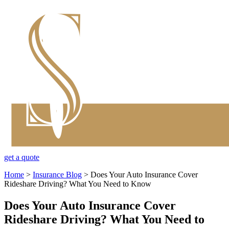
get a quote
Home
>
Insurance Blog
>
Does Your Auto Insurance Cover
Rideshare Driving? What You Need to Know
Does Your Auto Insurance Cover
Rideshare Driving? What You Need to