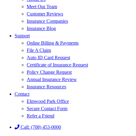
Meet Our Team
Customer Reviews
Insurance Companies
Insurance Blog
Support
Online Billing & Payments
File A Claim
Auto ID Card Request
Certificate of Insurance Request
Policy Change Request
Annual Insurance Review
Insurance Resources
Contact
Elmwood Park Office
Secure Contact Form
Refer a Friend
Call: (708) 453-0000