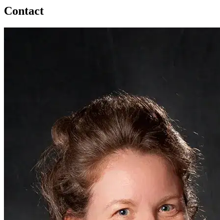
Contact