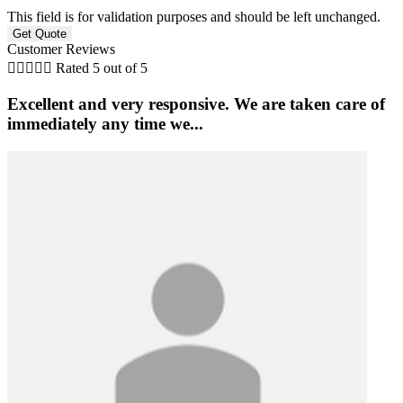
This field is for validation purposes and should be left unchanged.
Customer Reviews





Rated 5 out of 5
Excellent and very responsive. We are taken care of
immediately any time we...