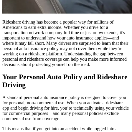
Rideshare driving has become a popular way for millions of
Americans to earn extra income. Whether you drive for a
transportation network company full time or just on weekends, it’s
important to understand how your auto insurance applies—and
where it may fall short. Many drivers are surprised to learn that their
personal auto insurance policy may not cover them while they’re
working on a rideshare platform. Understanding the gap between
personal and rideshare coverage can help you make more informed
decisions about protecting yourself on the road.
Your Personal Auto Policy and Rideshare
Driving
A standard personal auto insurance policy is designed to cover you
for personal, non-commercial use. When you activate a rideshare
app and begin driving for hire, you’re technically using your vehicle
for commercial purposes—and many personal policies exclude
commercial use from coverage.
This means that if you get into an accident while logged into a