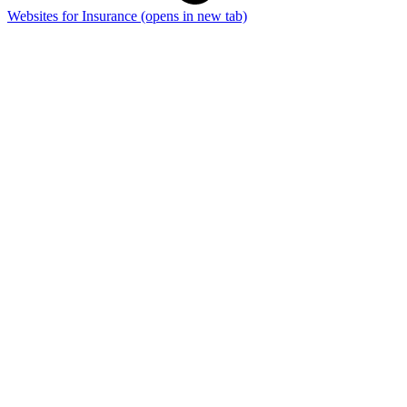
Websites for Insurance
(opens in new tab)