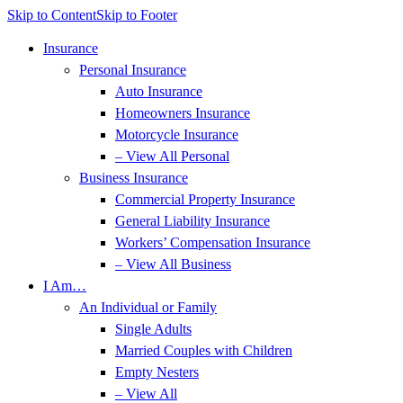
Skip to Content
Skip to Footer
Insurance
Personal Insurance
Auto Insurance
Homeowners Insurance
Motorcycle Insurance
– View All Personal
Business Insurance
Commercial Property Insurance
General Liability Insurance
Workers’ Compensation Insurance
– View All Business
I Am…
An Individual or Family
Single Adults
Married Couples with Children
Empty Nesters
– View All