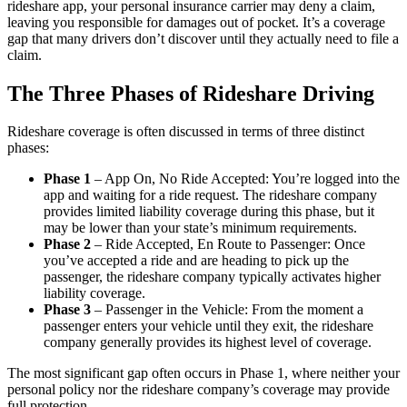
rideshare app, your personal insurance carrier may deny a claim,
leaving you responsible for damages out of pocket. It’s a coverage
gap that many drivers don’t discover until they actually need to file a
claim.
The Three Phases of Rideshare Driving
Rideshare coverage is often discussed in terms of three distinct
phases:
Phase 1
– App On, No Ride Accepted: You’re logged into the
app and waiting for a ride request. The rideshare company
provides limited liability coverage during this phase, but it
may be lower than your state’s minimum requirements.
Phase 2
– Ride Accepted, En Route to Passenger: Once
you’ve accepted a ride and are heading to pick up the
passenger, the rideshare company typically activates higher
liability coverage.
Phase 3
– Passenger in the Vehicle: From the moment a
passenger enters your vehicle until they exit, the rideshare
company generally provides its highest level of coverage.
The most significant gap often occurs in Phase 1, where neither your
personal policy nor the rideshare company’s coverage may provide
full protection.