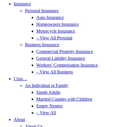
Insurance
Personal Insurance
Auto Insurance
Homeowners Insurance
Motorcycle Insurance
– View All Personal
Business Insurance
Commercial Property Insurance
General Liability Insurance
Workers’ Compensation Insurance
– View All Business
I Am…
An Individual or Family
Single Adults
Married Couples with Children
Empty Nesters
– View All
About
About Us