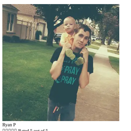
Ryan P





Rated 5 out of 5