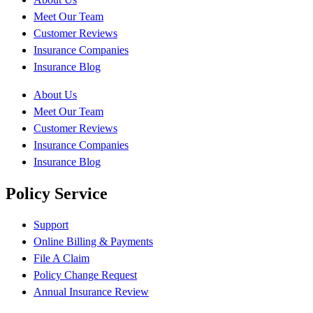
Meet Our Team
Customer Reviews
Insurance Companies
Insurance Blog
About Us
Meet Our Team
Customer Reviews
Insurance Companies
Insurance Blog
Policy Service
Support
Online Billing & Payments
File A Claim
Policy Change Request
Annual Insurance Review