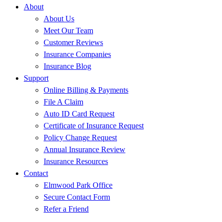
About
About Us
Meet Our Team
Customer Reviews
Insurance Companies
Insurance Blog
Support
Online Billing & Payments
File A Claim
Auto ID Card Request
Certificate of Insurance Request
Policy Change Request
Annual Insurance Review
Insurance Resources
Contact
Elmwood Park Office
Secure Contact Form
Refer a Friend