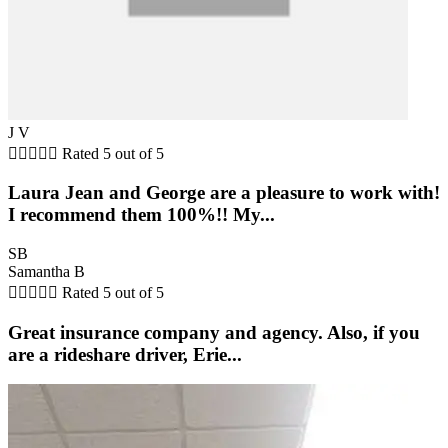
J V





Rated 5 out of 5
Laura Jean and George are a pleasure to work with!
I recommend them 100%!! My...
SB
Samantha B





Rated 5 out of 5
Great insurance company and agency. Also, if you
are a rideshare driver, Erie...