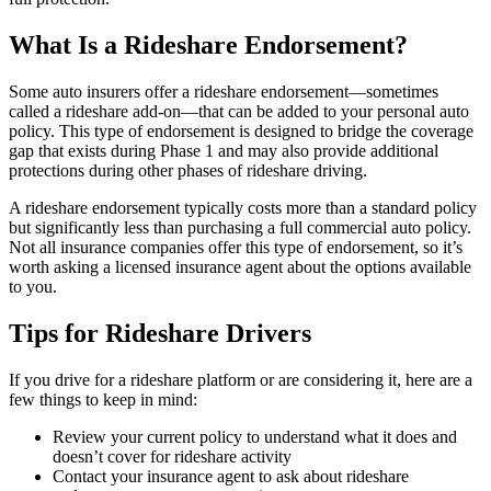
What Is a Rideshare Endorsement?
Some auto insurers offer a rideshare endorsement—sometimes
called a rideshare add-on—that can be added to your personal auto
policy. This type of endorsement is designed to bridge the coverage
gap that exists during Phase 1 and may also provide additional
protections during other phases of rideshare driving.
A rideshare endorsement typically costs more than a standard policy
but significantly less than purchasing a full commercial auto policy.
Not all insurance companies offer this type of endorsement, so it’s
worth asking a licensed insurance agent about the options available
to you.
Tips for Rideshare Drivers
If you drive for a rideshare platform or are considering it, here are a
few things to keep in mind:
Review your current policy to understand what it does and
doesn’t cover for rideshare activity
Contact your insurance agent to ask about rideshare