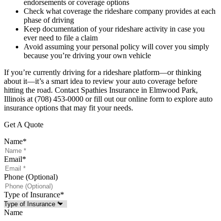
endorsements or coverage options
Check what coverage the rideshare company provides at each
phase of driving
Keep documentation of your rideshare activity in case you
ever need to file a claim
Avoid assuming your personal policy will cover you simply
because you’re driving your own vehicle
If you’re currently driving for a rideshare platform—or thinking
about it—it’s a smart idea to review your auto coverage before
hitting the road. Contact Spathies Insurance in Elmwood Park,
Illinois at (708) 453-0000 or fill out our online form to explore auto
insurance options that may fit your needs.
Get A Quote
Name
*
Email
*
Phone (Optional)
Type of Insurance
*
Name