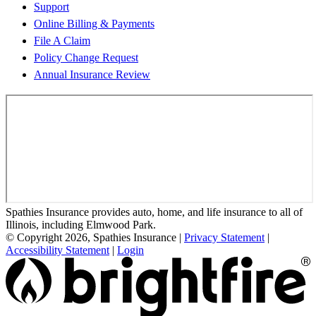
Support
Online Billing & Payments
File A Claim
Policy Change Request
Annual Insurance Review
Spathies Insurance provides auto, home, and life insurance to all of
Illinois, including Elmwood Park.
© Copyright 2026, Spathies Insurance
|
Privacy Statement
|
Accessibility Statement
|
Login