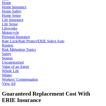
Home
Home Insurance
Home Safety
Home Sense
Life Insurance
Life Sense
Lifeworks
Motorcycle
Personal Insurance
Rate Lock/Rate Protect/ERIE Select Auto
Renters
Risk Mitigation Topics
Safety
Season
Uncategorized
Value of an Agent
Whole Life
Winter
Workers’ Compensation
View All
Guaranteed Replacement Cost With
ERIE Insurance