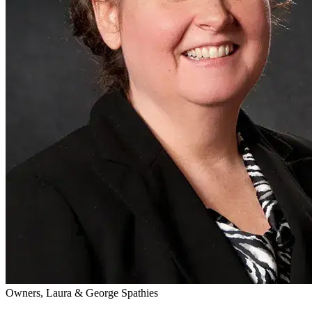
Owners, Laura & George Spathies