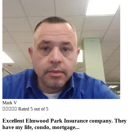
Mark V





Rated 5 out of 5
Excellent Elmwood Park Insurance company. They
have my life, condo, mortgage...