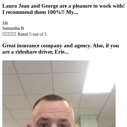
Laura Jean and George are a pleasure to work with!
I recommend them 100%!! My...
SB
Samantha B





Rated 5 out of 5
Great insurance company and agency. Also, if you
are a rideshare driver, Erie...