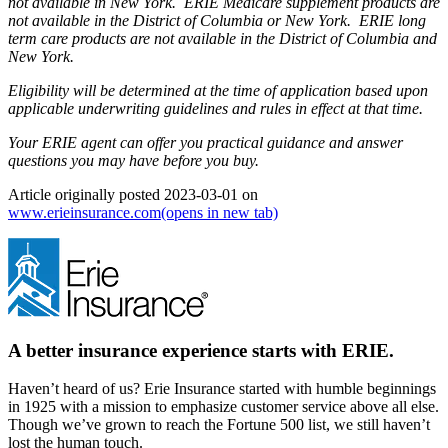
not available in New York. ERIE Medicare supplement products are
not available in the District of Columbia or New York. ERIE long
term care products are not available in the District of Columbia and
New York.
Eligibility will be determined at the time of application based upon
applicable underwriting guidelines and rules in effect at that time.
Your ERIE agent can offer you practical guidance and answer
questions you may have before you buy.
Article originally posted
2023-03-01
on
www.erieinsurance.com
(opens in new tab)
A better insurance experience starts with ERIE.
Haven’t heard of us? Erie Insurance started with humble beginnings
in 1925 with a mission to emphasize customer service above all else.
Though we’ve grown to reach the Fortune 500 list, we still haven’t
lost the human touch.