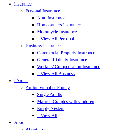
Insurance
Personal Insurance
Auto Insurance
Homeowners Insurance
Motorcycle Insurance
– View All Personal
Business Insurance
Commercial Property Insurance
General Liability Insurance
Workers’ Compensation Insurance
– View All Business
I Am…
An Individual or Family
Single Adults
Married Couples with Children
Empty Nesters
– View All
About
About Us