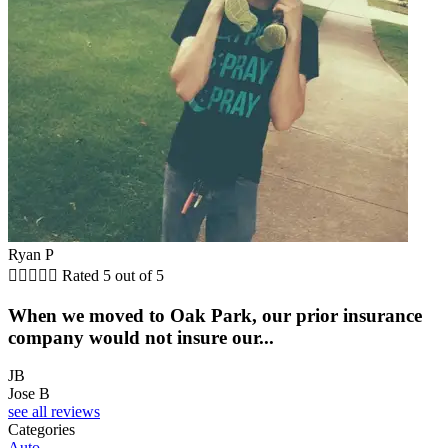
Ryan P





Rated 5 out of 5
When we moved to Oak Park, our prior insurance
company would not insure our...
JB
Jose B
see all reviews
Categories
Auto