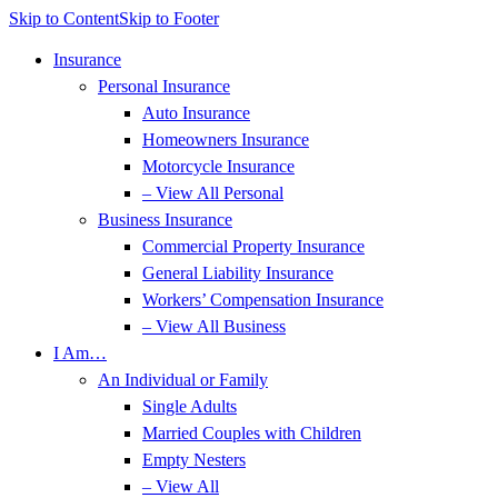
Skip to Content
Skip to Footer
Insurance
Personal Insurance
Auto Insurance
Homeowners Insurance
Motorcycle Insurance
– View All Personal
Business Insurance
Commercial Property Insurance
General Liability Insurance
Workers’ Compensation Insurance
– View All Business
I Am…
An Individual or Family
Single Adults
Married Couples with Children
Empty Nesters
– View All