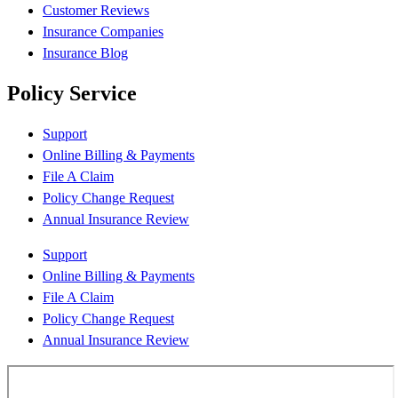
Customer Reviews
Insurance Companies
Insurance Blog
Policy Service
Support
Online Billing & Payments
File A Claim
Policy Change Request
Annual Insurance Review
Support
Online Billing & Payments
File A Claim
Policy Change Request
Annual Insurance Review