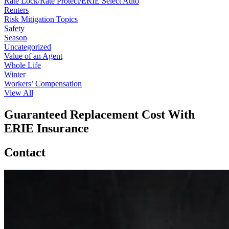
Rate Lock/Rate Protect/ERIE Select Auto
Renters
Risk Mitigation Topics
Safety
Season
Uncategorized
Value of an Agent
Whole Life
Winter
Workers’ Compensation
View All
Guaranteed Replacement Cost With
ERIE Insurance
Contact