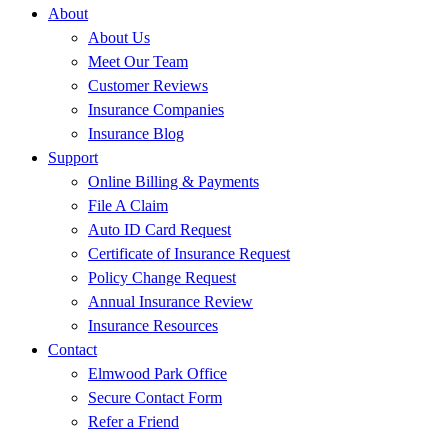
About
About Us
Meet Our Team
Customer Reviews
Insurance Companies
Insurance Blog
Support
Online Billing & Payments
File A Claim
Auto ID Card Request
Certificate of Insurance Request
Policy Change Request
Annual Insurance Review
Insurance Resources
Contact
Elmwood Park Office
Secure Contact Form
Refer a Friend