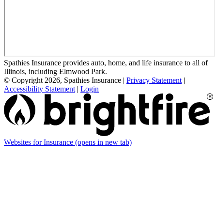
Spathies Insurance provides auto, home, and life insurance to all of
Illinois, including Elmwood Park.
© Copyright 2026, Spathies Insurance
|
Privacy Statement
|
Accessibility Statement
|
Login
Websites for Insurance
(opens in new tab)