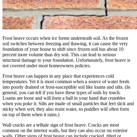
Frost heave occurs when ice forms underneath soil. As the frozen
soil switches between freezing and thawing, it can cause the very
foundation of your house to shift since frozen soil has about 10
percent more volume than dry soil. This can lead to serious
structural damage to your foundation. Unfortunately, frost heave is
not covered under most homeowners policies.
Frost heave can happen in any place that experiences cold
temperatures. Yet it is most common when a source of water feeds
into poorly drained or frost-susceptible soil like loams and silts. (In
general, you can tell if you have these types of soils by touch.
Loams are loose and will form a ball in your hand that crumbles
when you poke it. Silts are made of small particles that feel slick and
sticky when wet; they also resist water, so puddles will often form
on top of them when it rains.)
Wall cracks are a telltale sign of frost heave. Cracks are most
common on the interior walls, but they can also occur on exterior
walls. Other signs of frost heave can include cracked, tilted or