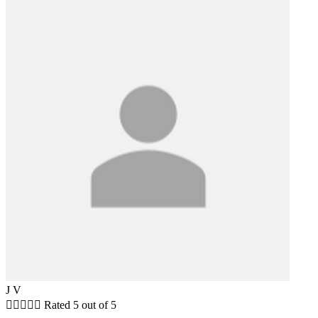
J V





Rated 5 out of 5