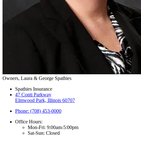
Owners, Laura & George Spathies
Spathies Insurance
47 Conti Parkway
Elmwood Park, Illinois 60707
Phone: (708) 453-0000
Office Hours:
Mon-Fri: 9:00am-5:00pm
Sat-Sun: Closed