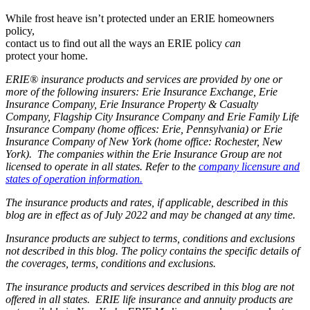
While frost heave isn’t protected under an ERIE homeowners
policy,
contact us to find out all the ways an ERIE policy
can
protect your home.
ERIE® insurance products and services are provided by one or
more of the following insurers: Erie Insurance Exchange, Erie
Insurance Company, Erie Insurance Property & Casualty
Company, Flagship City Insurance Company and Erie Family Life
Insurance Company (home offices: Erie, Pennsylvania) or Erie
Insurance Company of New York (home office: Rochester, New
York). The companies within the Erie Insurance Group are not
licensed to operate in all states. Refer to the
company licensure and
states of operation information.
The insurance products and rates, if applicable, described in this
blog are in effect as of July 2022 and may be changed at any time.
Insurance products are subject to terms, conditions and exclusions
not described in this blog. The policy contains the specific details of
the coverages, terms, conditions and exclusions.
The insurance products and services described in this blog are not
offered in all states. ERIE life insurance and annuity products are