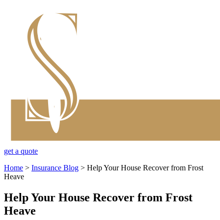
get a quote
Home
>
Insurance Blog
>
Help Your House Recover from Frost
Heave
Help Your House Recover from Frost
Heave