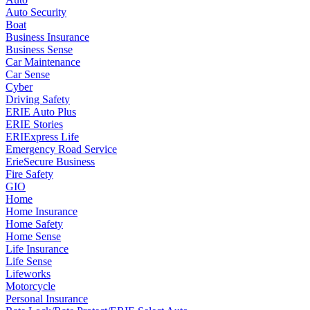
Auto Security
Boat
Business Insurance
Business Sense
Car Maintenance
Car Sense
Cyber
Driving Safety
ERIE Auto Plus
ERIE Stories
ERIExpress Life
Emergency Road Service
ErieSecure Business
Fire Safety
GIO
Home
Home Insurance
Home Safety
Home Sense
Life Insurance
Life Sense
Lifeworks
Motorcycle
Personal Insurance