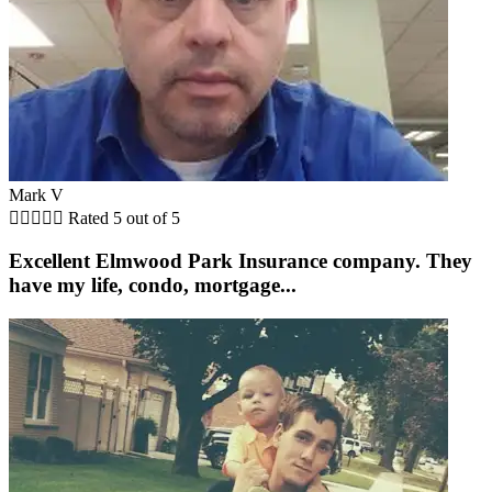
Mark V





Rated 5 out of 5
Excellent Elmwood Park Insurance company. They
have my life, condo, mortgage...