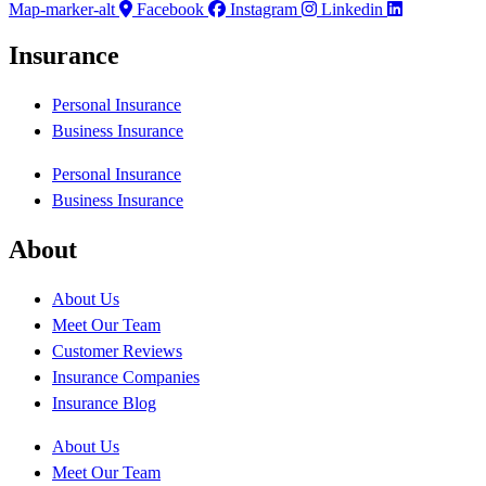
Map-marker-alt
Facebook
Instagram
Linkedin
Insurance
Personal Insurance
Business Insurance
Personal Insurance
Business Insurance
About
About Us
Meet Our Team
Customer Reviews
Insurance Companies
Insurance Blog
About Us
Meet Our Team