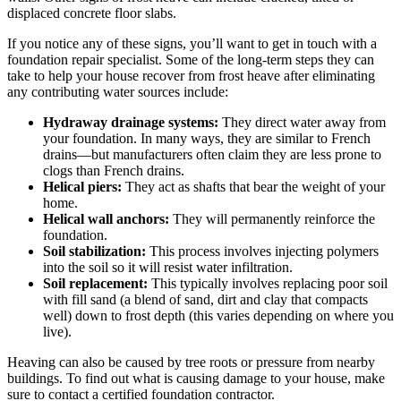
displaced concrete floor slabs.
If you notice any of these signs, you’ll want to get in touch with a
foundation repair specialist. Some of the long-term steps they can
take to help your house recover from frost heave after eliminating
any contributing water sources include:
Hydraway drainage systems:
They direct water away from
your foundation. In many ways, they are similar to French
drains—but manufacturers often claim they are less prone to
clogs than French drains.
Helical piers:
They act as shafts that bear the weight of your
home.
Helical wall anchors:
They will permanently reinforce the
foundation.
Soil stabilization:
This process involves injecting polymers
into the soil so it will resist water infiltration.
Soil replacement:
This typically involves replacing poor soil
with fill sand (a blend of sand, dirt and clay that compacts
well) down to frost depth (this varies depending on where you
live).
Heaving can also be caused by tree roots or pressure from nearby
buildings. To find out what is causing damage to your house, make
sure to contact a certified foundation contractor.