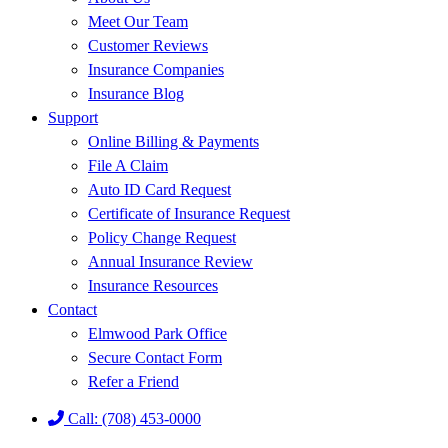
Meet Our Team
Customer Reviews
Insurance Companies
Insurance Blog
Support
Online Billing & Payments
File A Claim
Auto ID Card Request
Certificate of Insurance Request
Policy Change Request
Annual Insurance Review
Insurance Resources
Contact
Elmwood Park Office
Secure Contact Form
Refer a Friend
Call: (708) 453-0000