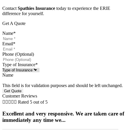
Contact
Spathies Insurance
today to experience the ERIE
difference for yourself.
Get A Quote
Name
*
Email
*
Phone (Optional)
Type of Insurance
*
Name
This field is for validation purposes and should be left unchanged.
Customer Reviews





Rated 5 out of 5
Excellent and very responsive. We are taken care of
immediately any time we...