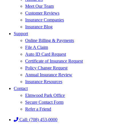
Meet Our Team
Customer Reviews
Insurance Companies
Insurance Blog
Support
Online Billing & Payments
File A Claim
Auto ID Card Request
Certificate of Insurance Request
Policy Change Request
Annual Insurance Review
Insurance Resources
Contact
Elmwood Park Office
Secure Contact Form
Refer a Friend
Call: (708) 453-0000