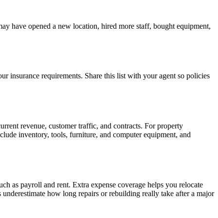
 may have opened a new location, hired more staff, bought equipment,
ur insurance requirements. Share this list with your agent so policies
urrent revenue, customer traffic, and contracts. For property
Include inventory, tools, furniture, and computer equipment, and
uch as payroll and rent. Extra expense coverage helps you relocate
nderestimate how long repairs or rebuilding really take after a major