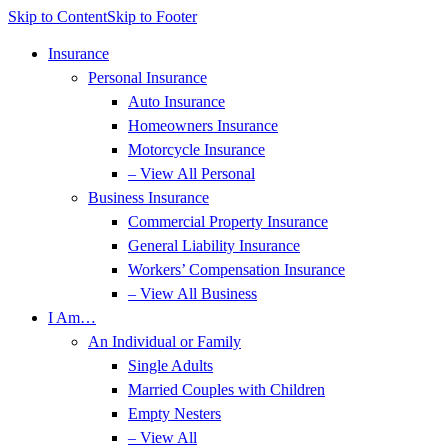
Skip to Content
Skip to Footer
Insurance
Personal Insurance
Auto Insurance
Homeowners Insurance
Motorcycle Insurance
– View All Personal
Business Insurance
Commercial Property Insurance
General Liability Insurance
Workers’ Compensation Insurance
– View All Business
I Am…
An Individual or Family
Single Adults
Married Couples with Children
Empty Nesters
– View All