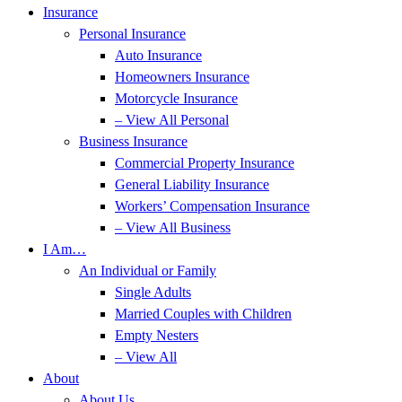
Insurance
Personal Insurance
Auto Insurance
Homeowners Insurance
Motorcycle Insurance
– View All Personal
Business Insurance
Commercial Property Insurance
General Liability Insurance
Workers’ Compensation Insurance
– View All Business
I Am…
An Individual or Family
Single Adults
Married Couples with Children
Empty Nesters
– View All
About
About Us