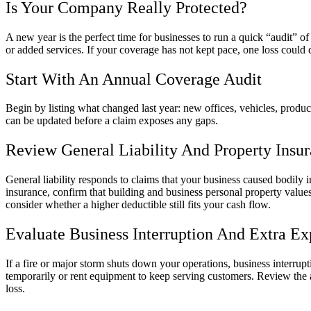
Is Your Company Really Protected?
A new year is the perfect time for businesses to run a quick “audit”
or added services. If your coverage has not kept pace, one loss could 
Start With An Annual Coverage Audit
Begin by listing what changed last year: new offices, vehicles, product
can be updated before a claim exposes any gaps.
Review General Liability And Property Insu
General liability responds to claims that your business caused bodily i
insurance, confirm that building and business personal property values 
consider whether a higher deductible still fits your cash flow.
Evaluate Business Interruption And Extra E
If a fire or major storm shuts down your operations, business interru
temporarily or rent equipment to keep serving customers. Review the 
loss.