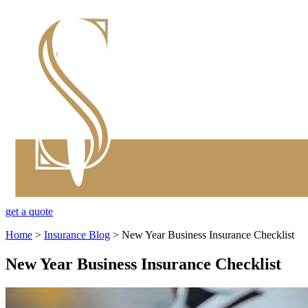
get a quote
Home
>
Insurance Blog
>
New Year Business Insurance Checklist
New Year Business Insurance Checklist