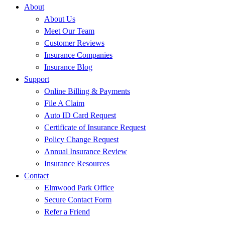
About
About Us
Meet Our Team
Customer Reviews
Insurance Companies
Insurance Blog
Support
Online Billing & Payments
File A Claim
Auto ID Card Request
Certificate of Insurance Request
Policy Change Request
Annual Insurance Review
Insurance Resources
Contact
Elmwood Park Office
Secure Contact Form
Refer a Friend