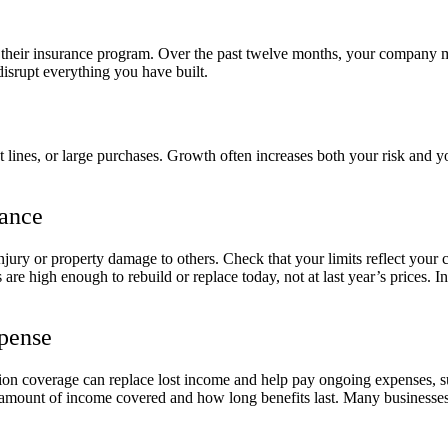
 of their insurance program. Over the past twelve months, your company
disrupt everything you have built.
 lines, or large purchases. Growth often increases both your risk and yo
rance
njury or property damage to others. Check that your limits reflect your c
are high enough to rebuild or replace today, not at last year’s prices. 
xpense
ption coverage can replace lost income and help pay ongoing expenses, s
amount of income covered and how long benefits last. Many businesses u